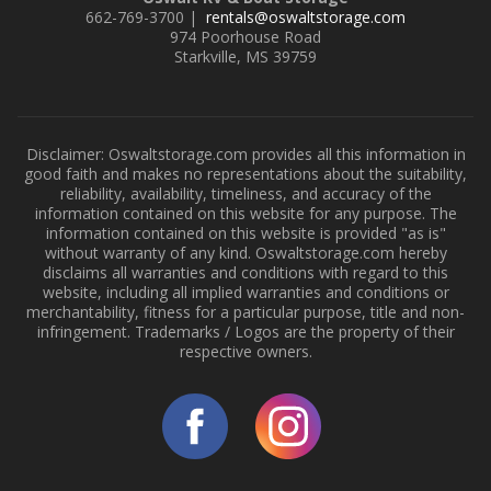
662-769-3700 |
rentals@oswaltstorage.com
974 Poorhouse Road
Starkville, MS 39759
Disclaimer: Oswaltstorage.com provides all this information in
good faith and makes no representations about the suitability,
reliability, availability, timeliness, and accuracy of the
information contained on this website for any purpose. The
information contained on this website is provided "as is"
without warranty of any kind. Oswaltstorage.com hereby
disclaims all warranties and conditions with regard to this
website, including all implied warranties and conditions or
merchantability, fitness for a particular purpose, title and non-
infringement. Trademarks / Logos are the property of their
respective owners.