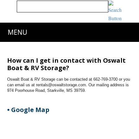
MENU
How can I get in contact with Oswalt
Boat & RV Storage?
Oswalt Boat & RV Storage can be contacted at 662-769-3700 or you
can email us at rentals@oswaltstorage.com. Our mailing address is
974 Poorhouse Road, Starkville, MS 39759.
• Google Map